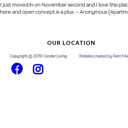
Skip
I just moved in on November second and I love this place 
to
here and open concept is a plus. – Anonymous (Apartm
content
OUR LOCATION
Copyright © 2019 Condor Living
Website created by Rent M
Facebook
Instagram