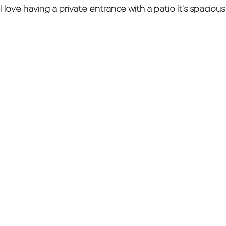
 love having a private entrance with a patio it’s spacious