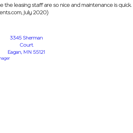
the leasing staff are so nice and maintenance is quick. I
ents.com, July 2020)
3345 Sherman
Court
Eagan, MN 55121
anager