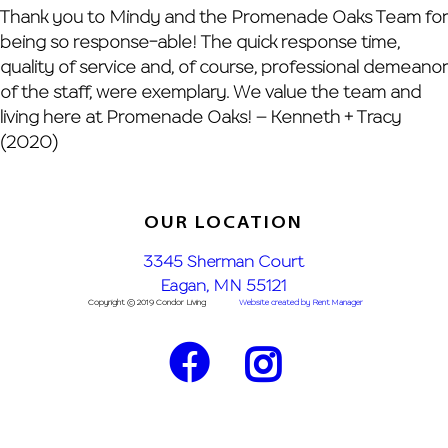
Skip
Thank you to Mindy and the Promenade Oaks Team for
to
being so response-able! The quick response time,
content
quality of service and, of course, professional demeanor
of the staff, were exemplary. We value the team and
living here at Promenade Oaks! – Kenneth + Tracy
(2020)
OUR LOCATION
3345 Sherman Court
Eagan, MN 55121
Copyright © 2019 Condor Living
Website created by Rent Manager
Facebook
Instagram